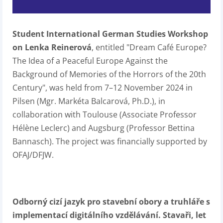
Student International German Studies Workshop
on Lenka Reinerová
, entitled "Dream Café Europe?
The Idea of a Peaceful Europe Against the
Background of Memories of the Horrors of the 20th
Century", was held from 7–12 November 2024 in
Pilsen (Mgr. Markéta Balcarová, Ph.D.), in
collaboration with Toulouse (Associate Professor
Hélène Leclerc) and Augsburg (Professor Bettina
Bannasch). The project was financially supported by
OFAJ/DFJW.
Odborný cizí jazyk pro stavební obory a truhláře s
implementací digitálního vzdělávání. Stavaři, let