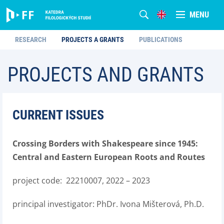
MENU
RESEARCH
PROJECTS A GRANTS
PUBLICATIONS
PROJECTS AND GRANTS
CURRENT ISSUES
Crossing Borders with Shakespeare since 1945:
Central and Eastern European Roots and Routes
project code: 22210007, 2022 – 2023
principal investigator: PhDr. Ivona Mišterová, Ph.D.