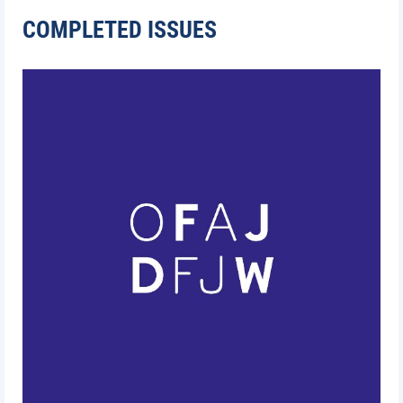
COMPLETED ISSUES